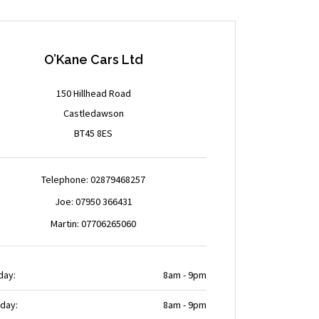
O’Kane Cars Ltd
150 Hillhead Road
Castledawson
BT45 8ES
Telephone: 02879468257
Joe: 07950 366431
Martin: 07706265060
day:
8am - 9pm
day:
8am - 9pm