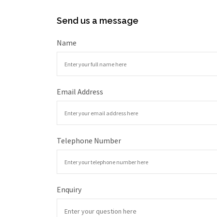
Send us a message
Name
Email Address
Telephone Number
Enquiry