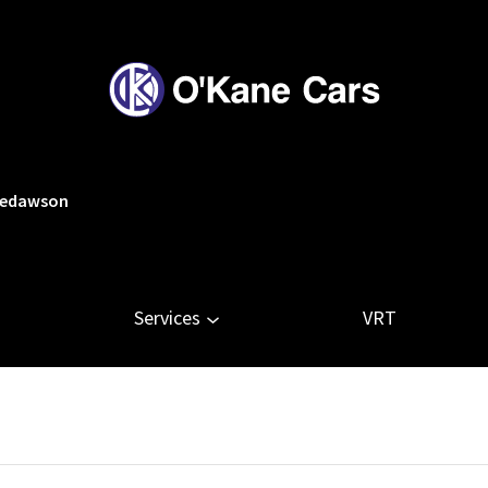
tledawson
Services
VRT