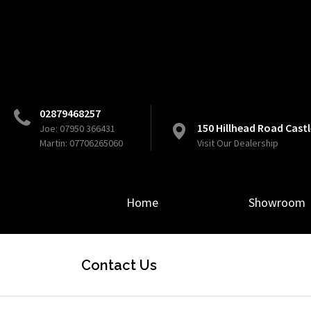
02879468257
150 Hillhead Road Cas
Joe: 07950 366431
Martin: 07706265060
Visit Our Dealership
Home
Showroom
Contact Us