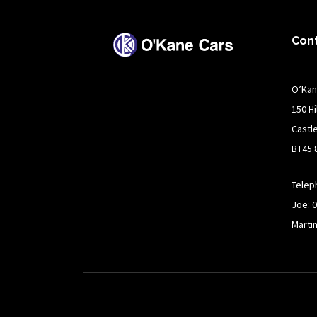
Con
O’Kan
150 H
Castl
BT45 
Telep
Joe: 
Marti