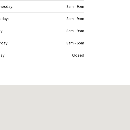
nesday:
8am - 9pm
sday:
8am - 9pm
ay:
8am - 9pm
rday:
8am - 6pm
ay:
Closed