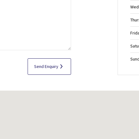
Wed
Thur
Frid
Satu
Sund
Send Enquiry