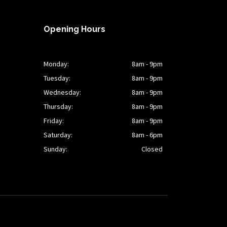
Opening Hours
Monday:
8am - 9pm
Tuesday:
8am - 9pm
Wednesday:
8am - 9pm
Thursday:
8am - 9pm
Friday:
8am - 9pm
Saturday:
8am - 6pm
Sunday:
Closed