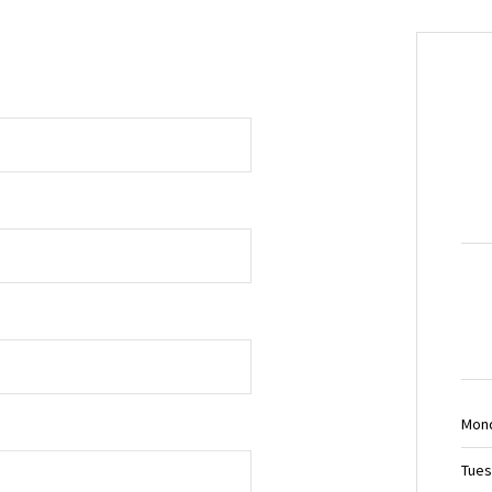
Mon
Tues