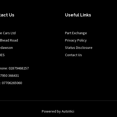
tact Us
Useful Links
e Cars Ltd
Part Exchange
illhead Road
Privacy Policy
edawson
Status Disclosure
8ES
Contact Us
hone: 02879468257
07950 366431
n: 07706265060
Powered by AutoVici