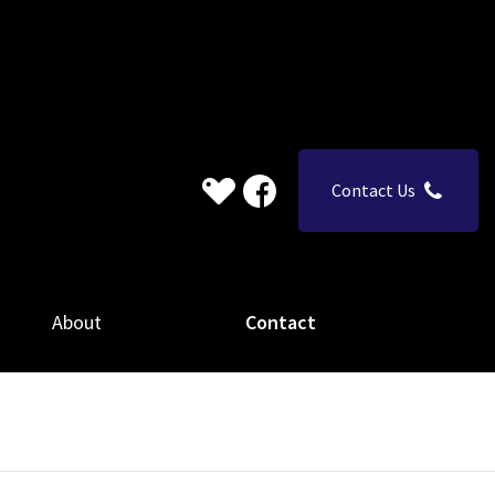
Contact Us
About
Contact