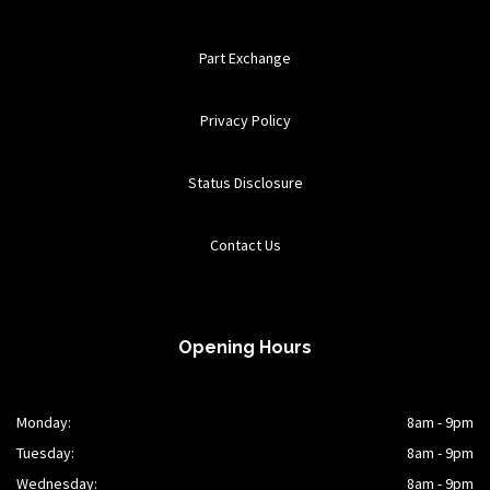
Part Exchange
Privacy Policy
Status Disclosure
Contact Us
Opening Hours
Monday:
8am - 9pm
Tuesday:
8am - 9pm
Wednesday:
8am - 9pm