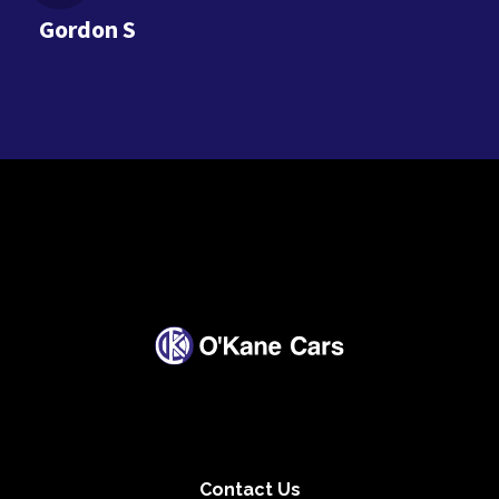
Gordon S
Contact Us