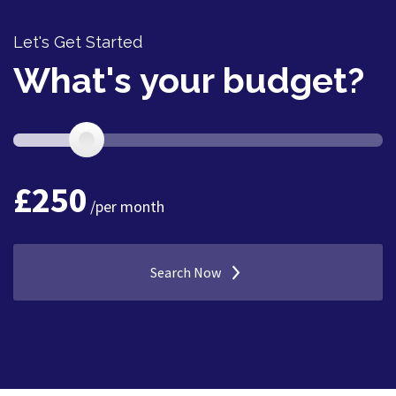
Let's Get Started
What's your budget?
£
250
/per month
Search Now