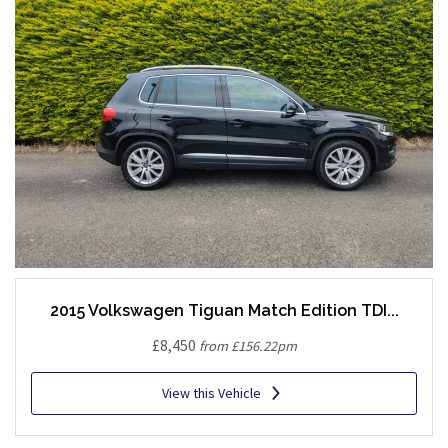
2015 Volkswagen Tiguan Match Edition TDI...
£8,450
from £156.22pm
View this Vehicle