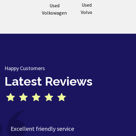
Used
Used
Volvo
Volkswagen
Happy Customers
Latest Reviews
Excellent friendly service