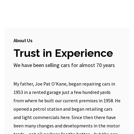
About Us
Trust in Experience
We have been selling cars for almost 70 years
My father, Joe Pat O'Kane, began repairing cars in
1953 in a rented garage just a few hundred yards
from where he built our current premises in 1958. He
opened a petrol station and began retailing cars
and light commercials here. Since then there have
been many changes and developments in the motor