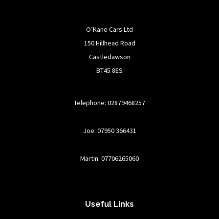
O’Kane Cars Ltd
150 Hillhead Road
Castledawson
BT45 8ES
Telephone: 02879468257
Joe: 07950 366431
Martin: 07706265060
Useful Links