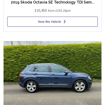
2019 Skoda Octavia SE Technology TDI Sem...
£10,450
from £193.20pm
View this Vehicle