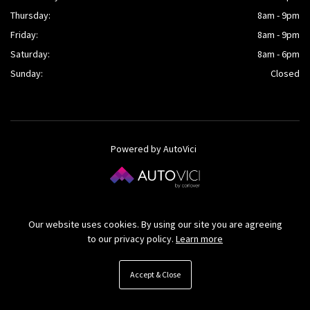
Thursday:
8am - 9pm
Friday:
8am - 9pm
Saturday:
8am - 6pm
Sunday:
Closed
Powered by AutoVici
© O’Kane Cars Ltd 2026
Our website uses cookies. By using our site you are agreeing
to our privacy policy.
Learn more
Accept & Close