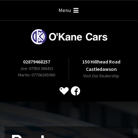
Menu
02879468257
150 Hillhead Road
Joe: 07950 366431
Castledawson
Martin: 07706265060
Visit Our Dealership