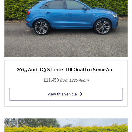
2015 Audi Q3 S Line+ TDI Quattro Semi-Au...
£11,450
from £225.46pm
View this Vehicle