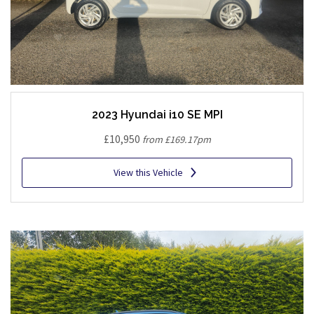
2023 Hyundai i10 SE MPI
£10,950
from £169.17pm
View this Vehicle