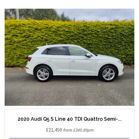
2020 Audi Q5 S Line 40 TDI Quattro Semi-...
£21,450
from £345.89pm