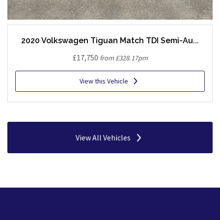
2020 Volkswagen Tiguan Match TDI Semi-Au...
£17,750
from £328.17pm
View this Vehicle
View All Vehicles