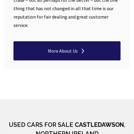
trade – not all perhaps for the better – but the one
thing that has not changed in all that time is our
reputation for fair dealing and great customer
service.
More About Us
USED CARS FOR SALE
CASTLEDAWSON
,
NORTHERN IRELAND