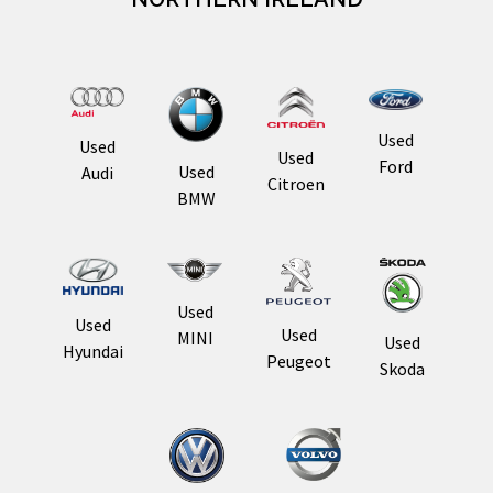
Used
Used
Used
Ford
Used
Audi
Citroen
BMW
Used
Used
Used
MINI
Used
Hyundai
Peugeot
Skoda