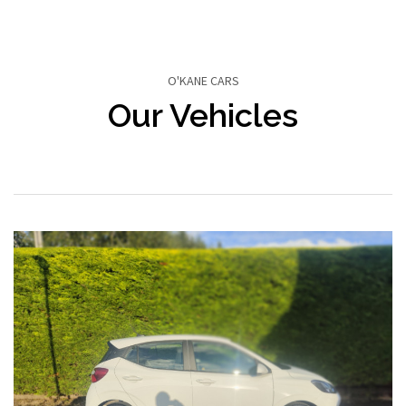
O'KANE CARS
Our Vehicles