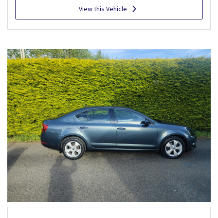
View this Vehicle